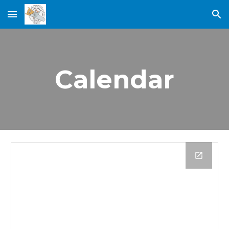
Skip to main content
Skip to navigation
Calendar